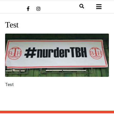
Test
Test