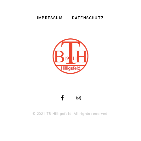
IMPRESSUM
DATENSCHUTZ
© 2021 TB Hilligsfeld. All rights reserved.